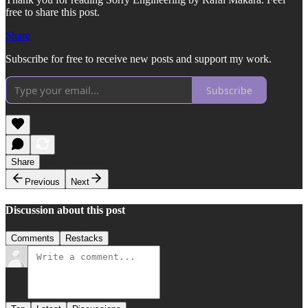
free to share this post.
Share
Subscribe for free to receive new posts and support my work.
Subscribe
Share
Previous
Next
Discussion about this post
Comments
Restacks