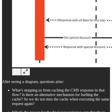
After seeing a diagram, questions arise:
What’s stopping us from caching the CMS response in that
flow? Is there an alternative mechanism for fuelling the
cache? So we do not miss the cache when executing the same
request again?