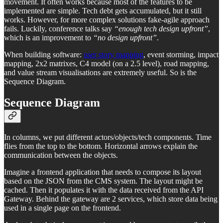
movement. It often works because most of the features to be
implemented are simple. Tech debt gets accumulated, but it still
works. However, for more complex solutions fake-agile approach
fails. Luckily, conference talks say
“enough tech design upfront”
,
which is an improvement to
“no design upfront”
.
When building software:
user story mapping
, event storming, impact
mapping, 2x2 matrixes, C4 model (on a 2.5 level), road mapping,
and value stream visualisations are extremely useful. So is the
Sequence Diagram.
Sequence Diagram
In columns, we put different actors/objects/tech components. Time
flies from the top to the bottom. Horizontal arrows explain the
communication between the objects.
Imagine a frontend application that needs to compose its layout
based on the JSON from the CMS system. The layout might be
cached. Then it populates it with the data received from the API
Gateway. Behind the gateway are 2 services, which store data being
used in a single page on the frontend.