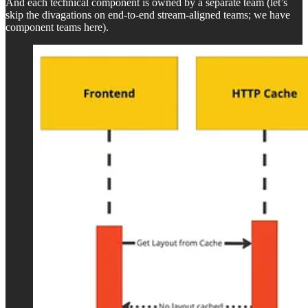
And each technical component is owned by a separate team (let’s
skip the divagations on end-to-end stream-aligned teams; we have
component teams here).