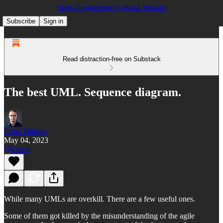
Sorry Engineering by Rafal Makara
Subscribe
Sign in
Read distraction-free on Substack
The best UML. Sequence diagram.
Rafal Makara
May 04, 2023
Listen
While many UMLs are overkill. There are a few useful ones.
Some of them got killed by the misunderstanding of the agile