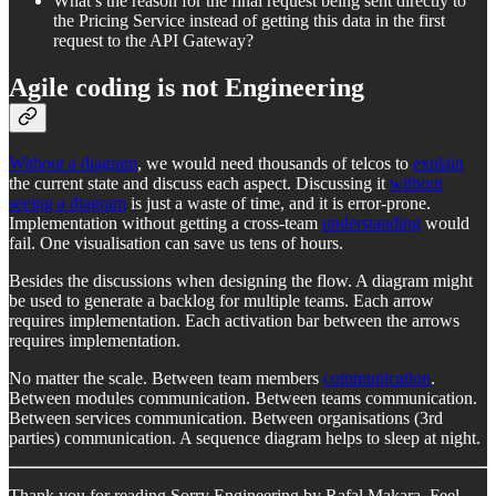
What’s the reason for the final request being sent directly to
the Pricing Service instead of getting this data in the first
request to the API Gateway?
Agile coding is not Engineering
Without a diagram
, we would need thousands of telcos to
explain
the current state and discuss each aspect. Discussing it
without
seeing a diagram
is just a waste of time, and it is error-prone.
Implementation without getting a cross-team
understanding
would
fail. One visualisation can save us tens of hours.
Besides the discussions when designing the flow. A diagram might
be used to generate a backlog for multiple teams. Each arrow
requires implementation. Each activation bar between the arrows
requires implementation.
No matter the scale. Between team members
communication
.
Between modules communication. Between teams communication.
Between services communication. Between organisations (3rd
parties) communication. A sequence diagram helps to sleep at night.
Thank you for reading Sorry Engineering by Rafal Makara. Feel