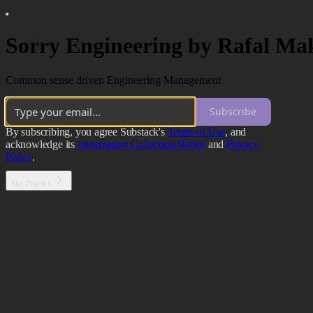
Sorry Engineering by Rafal Ma
Common sense driven Engineering Management
Subscribe
By subscribing, you agree Substack's
Terms of Use
, and
acknowledge its
Information Collection Notice
and
Privacy
Policy
.
No thanks