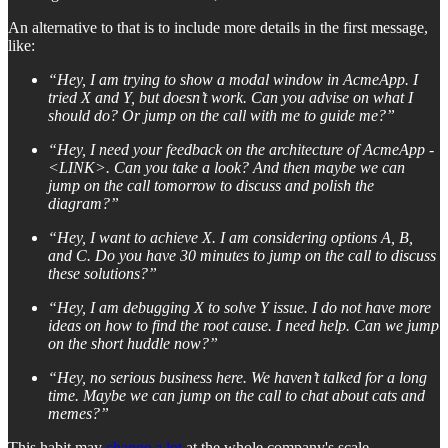
An alternative to that is to include more details in the first message,
like:
“Hey, I am trying to show a modal window in AcmeApp. I
tried X and Y, but doesn’t work. Can you advise on what I
should do? Or jump on the call with me to guide me?”
“Hey, I need your feedback on the architecture of AcmeApp -
<LINK>. Can you take a look? And then maybe we can
jump on the call tomorrow to discuss and polish the
diagram?”
“Hey, I want to achieve X. I am considering options A, B,
and C. Do you have 30 minutes to jump on the call to discuss
these solutions?”
“Hey, I am debugging X to solve Y issue. I do not have more
ideas on how to find the root cause. I need help. Can we jump
on the short huddle now?”
“Hey, no serious business here. We haven’t talked for a long
time. Maybe we can jump on the call to chat about cats and
memes?”
This habit may
change a lot
at the whole company's scale.