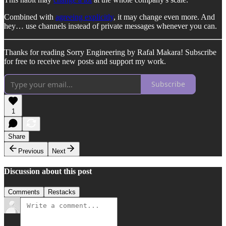
Combined with
agreeing explicitly
, it may change even more. And
hey… use channels instead of private messages whenever you can.
Thanks for reading Sorry Engineering by Rafal Makara! Subscribe
for free to receive new posts and support my work.
Subscribe
1
Share
Previous
Next
Discussion about this post
Comments
Restacks