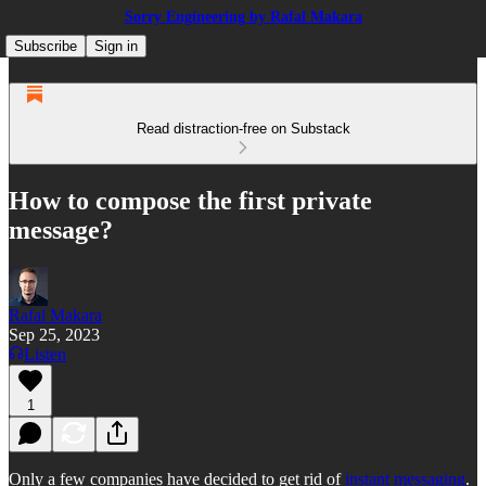
Sorry Engineering by Rafal Makara
Subscribe
Sign in
Read distraction-free on Substack
How to compose the first private
message?
Rafal Makara
Sep 25, 2023
Listen
1
Only a few companies have decided to get rid of
instant messaging
.