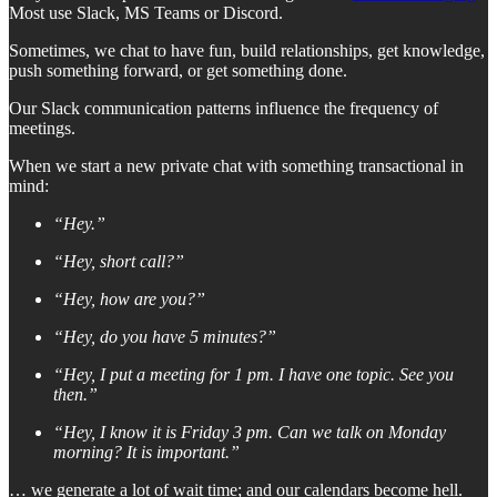
Most use Slack, MS Teams or Discord.
Sometimes, we chat to have fun, build relationships, get knowledge,
push something forward, or get something done.
Our Slack communication patterns influence the frequency of
meetings.
When we start a new private chat with something transactional in
mind:
“Hey.”
“Hey, short call?”
“Hey, how are you?”
“Hey, do you have 5 minutes?”
“Hey, I put a meeting for 1 pm. I have one topic. See you
then.”
“Hey, I know it is Friday 3 pm. Can we talk on Monday
morning? It is important.”
… we generate a lot of wait time; and our calendars become hell.