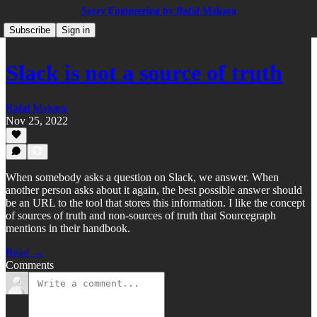
Sorry Engineering by Rafal Makara
Subscribe
Sign in
Slack is not a source of truth
Rafal Makara
Nov 25, 2022
When somebody asks a question on Slack, we answer. When
another person asks about it again, the best possible answer should
be an URL to the tool that stores this information. I like the concept
of sources of truth and non-sources of truth that Sourcegraph
mentions in their handbook.
Read →
Comments