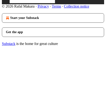
© 2026 Rafal Makara
·
Privacy
∙
Terms
∙
Collection notice
Start your Substack
Get the app
Substack
is the home for great culture