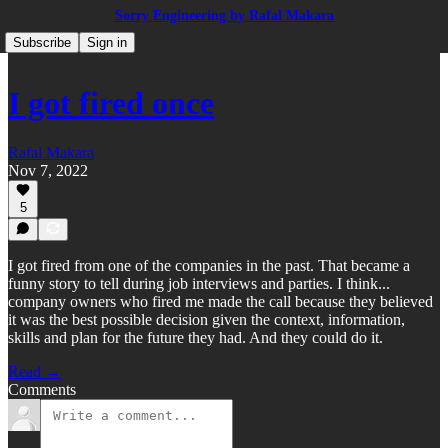
Sorry Engineering by Rafal Makara
Subscribe
Sign in
I got fired once
Rafal Makara
Nov 7, 2022
5
I got fired from one of the companies in the past. That became a
funny story to tell during job interviews and parties. I think...
company owners who fired me made the call because they believed
it was the best possible decision given the context, information,
skills and plan for the future they had. And they could do it.
Read →
Comments