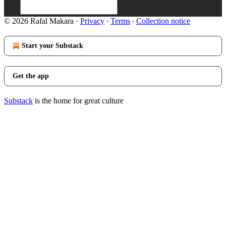
© 2026 Rafal Makara
·
Privacy
∙
Terms
∙
Collection notice
Start your Substack
Get the app
Substack
is the home for great culture