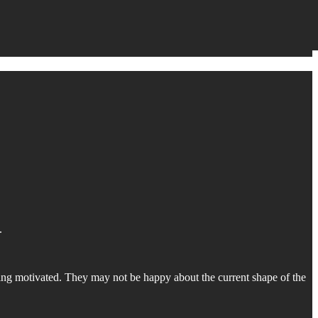
.
ing motivated. They may not be happy about the current shape of the