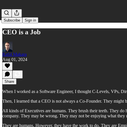
Subscribe
Sign in
CEO is a Job
Rafal Makara
Aug 01, 2024
Share
When I worked as a Software Engineer, I thought C-Levels, VPs, Dire
Then, I learned that a CEO is not always a Co-Founder. They might be
All kinds of Executives are humans. They brush their teeth. They do
company. They may be wrong. They may not be enjoying what they need
They are humans. However, they have the work to do. They are Emp