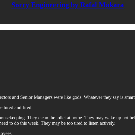
Sorry Engineering by Rafal Makara
ctors and Senior Managers were like gods. Whatever they say is smart
 hired and fired.
 housekeeping. They clean the toilet at home. They may wake up not be
 to do this week. They may be too tired to listen actively.
loyees.