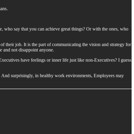
mans.
e, who say that you can achieve great things? Or with the ones, who
of their job. It is the part of communicating the vision and strategy for
nce and not disappoint anyone.
xecutives have feelings or inner life just like non-Executives? I guess
do. And surprisingly, in healthy work environments, Employees may