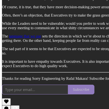
Of course, it is true, that they have more decision-making power aro
Often, there’s an objection, that Executives try to make the grass greene
While the Leaders need to be vulnerable; would you prefer to work wi
use every meeting to communicate in what shitty circumstances we a
The
language that we use
sets the direction in which we’re about to cha
getting there. On the other hand, keeping people far from reality can c
The sad part of it seems to be that Executives are expected to be stro
so.
It is important to have empathy towards Executives. It is also impor
expect Executives to do high quality work.
Thanks for reading Sorry Engineering by Rafal Makara! Subscribe for
Subscribe