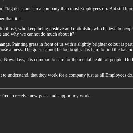
und “big decisions” in a company than most Employees do. But still hu
r than it is.
th those, who keep being positive and optimistic, who believe in peopl
re and why we cannot do much about it?
nge. Painting grass in front of us with a slightly brighter colour is part 
ause a mess. The grass cannot be too bright. It is hard to find the bala
ng. Nowadays, it is common to care for the mental health of people. Do E
tant to understand, that they work for a company just as all Employees 
 free to receive new posts and support my work.