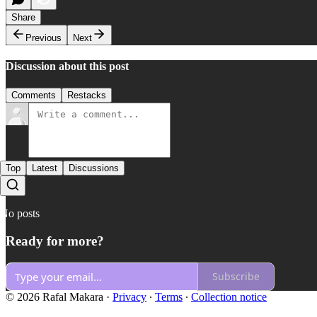
Share
Previous
Next
Discussion about this post
Comments
Restacks
Top
Latest
Discussions
No posts
Ready for more?
Subscribe
© 2026 Rafal Makara
·
Privacy
∙
Terms
∙
Collection notice