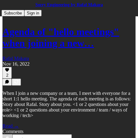
Sorry Engineering by Rafal Makara
Subscribe
Sign in
Agenda of "hello meetings"
when joining a new…
Rafal Makara
Nov 16, 2022
2
When I join a new company or a team, I meet with everyone for a
short 1:1 hello meeting. The agenda of each meeting is as follows:
Story about Rafal. Story about you. <1 or 2 questions about your
role> <1 or 2 questions about your environment / team / ways of
working / tech>
Read →
Comments