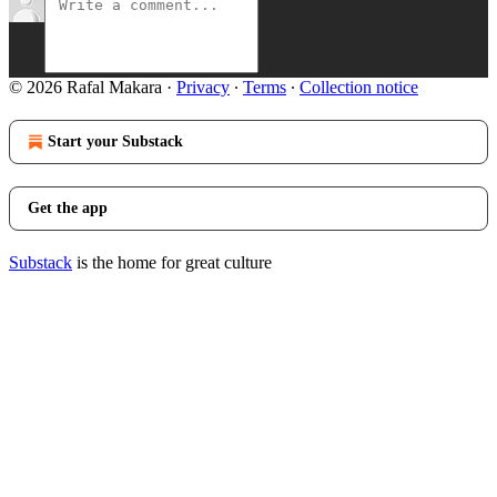
© 2026 Rafal Makara
·
Privacy
∙
Terms
∙
Collection notice
Start your Substack
Get the app
Substack
is the home for great culture