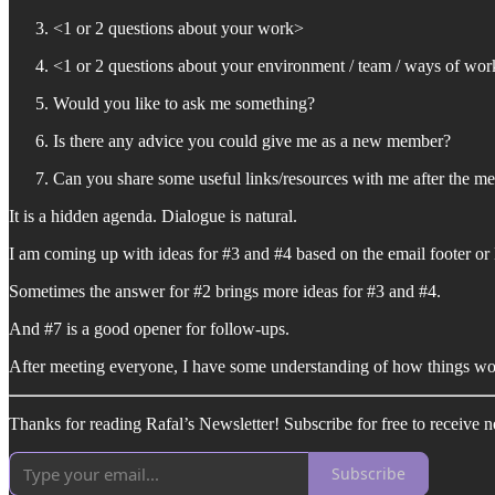
<1 or 2 questions about your work>
<1 or 2 questions about your environment / team / ways of wor
Would you like to ask me something?
Is there any advice you could give me as a new member?
Can you share some useful links/resources with me after the me
It is a hidden agenda. Dialogue is natural.
I am coming up with ideas for #3 and #4 based on the email footer or 
Sometimes the answer for #2 brings more ideas for #3 and #4.
And #7 is a good opener for follow-ups.
After meeting everyone, I have some understanding of how things wo
Thanks for reading Rafal’s Newsletter! Subscribe for free to receive 
Subscribe