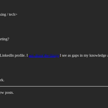
king / tech>
eting?
LinkedIn profile. I
ask about the things
I see as gaps in my knowledge af
rk.
new posts.