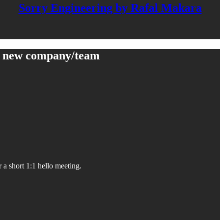
Sorry Engineering by Rafal Makara
 a new company/team
a short 1:1 hello meeting.