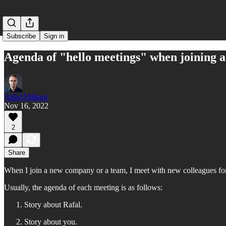
Subscribe
Sign in
Agenda of "hello meetings" when joining
Rafal Makara
Nov 16, 2022
2
Share
When I join a new company or a team, I meet with new colleagues for 
Usually, the agenda of each meeting is as follows:
Story about Rafal.
Story about you.