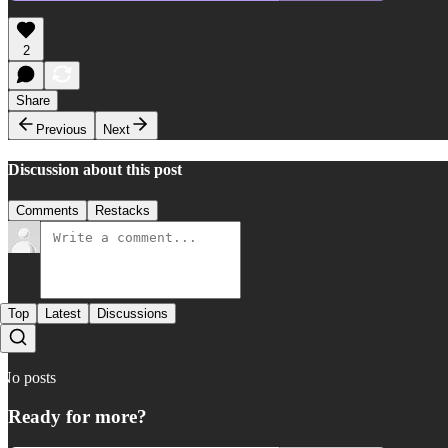
2
Share
Previous
Next
Discussion about this post
Comments
Restacks
Top
Latest
Discussions
No posts
Ready for more?