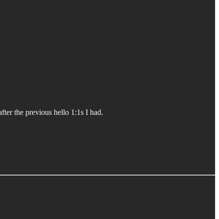
ter the previous hello 1:1s I had.