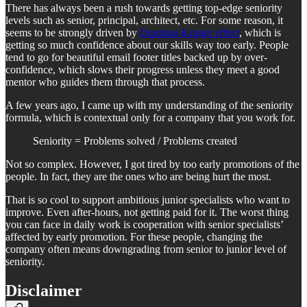
There has always been a rush towards getting top-edge seniority
levels such as senior, principal, architect, etc. For some reason, it
seems to be strongly driven by
Dunning-Kruger effect
, which is
getting so much confidence about our skills way too early. People
tend to go for beautiful email footer titles backed up by over-
confidence, which slows their progress unless they meet a good
mentor who guides them through that process.
A few years ago, I came up with my understanding of the seniority
formula, which is contextual only for a company that you work for.
Seniority = Problems solved / Problems created
Not so complex. However, I got tired by too early promotions of the
people. In fact, they are the ones who are being hurt the most.
That is so cool to support ambitious junior specialists who want to
improve. Even after-hours, not getting paid for it. The worst thing
you can face in daily work is cooperation with senior specialists’
affected by early promotion. For these people, changing the
company often means downgrading from senior to junior level of
seniority.
Disclaimer