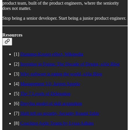
product team, built of the product engineers, where the seniority
does not matter.
Stop being a senior developer. Start being a junior product engineer.
Resources
[1]
Dunning-Kruger effect, Wikipedia
[2]
Investing in Figma: The Decade of Design, a16z Blog
[3]
Why software is eating the world, a16z Blog
[4]
Management 3.0, Jurgen Appelo
[5]
The 7 Levels of Delegation
[6]
Dreyfus model of skill acquisition
[7]
Shift left on security, Security Round Table
[8]
Coaching Agile Teams by Lyssa Adkins