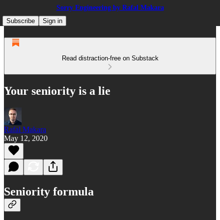
Sorry Engineering by Rafal Makara
Subscribe
Sign in
Read distraction-free on Substack
Your seniority is a lie
Rafal Makara
May 12, 2020
Seniority formula