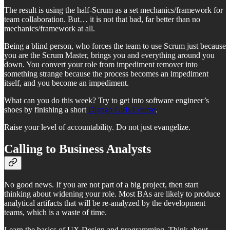
The result is using the half-Scrum as a set mechanics/framework for
team collaboration. But… it is not that bad, far better than no
mechanics/framework at all.
Being a blind person, who forces the team to use Scrum just because
you are the Scrum Master, brings you and everything around you
down. You convert your role from impediment remover into
something strange because the process becomes an impediment
itself, and you become an impediment.
What can you do this week? Try to get into software engineer’s
shoes by finishing a short
Django Girls Course
.
Raise your level of accountability. Do not just evangelize.
Calling to Business Analysts
No good news. If you are not part of a big project, then start
thinking about widening your role. Most BAs are likely to produce
analytical artifacts that will be re-analyzed by the development
teams, which is a waste of time.
Learn the basics of UX Design and programming. Think about