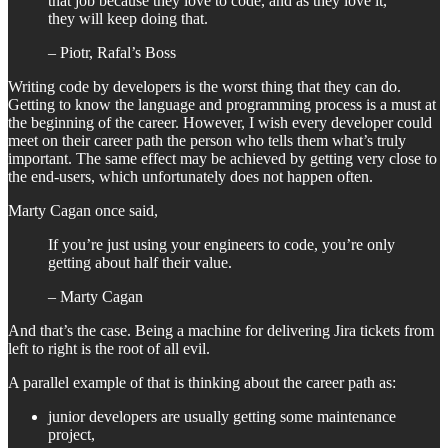
that job because they love to code, and as they love it,
they will keep doing that.
– Piotr, Rafal’s Boss
Writing code by developers is the worst thing that they can do.
Getting to know the language and programming process is a must at
the beginning of the career. However, I wish every developer could
meet on their career path the person who tells them what’s truly
important. The same effect may be achieved by getting very close to
the end-users, which unfortunately does not happen often.
Marty Cagan once said,
If you’re just using your engineers to code, you’re only
getting about half their value.
– Marty Cagan
And that’s the case. Being a machine for delivering Jira tickets from
left to right is the root of all evil.
A parallel example of that is thinking about the career path as:
junior developers are usually getting some maintenance
project,