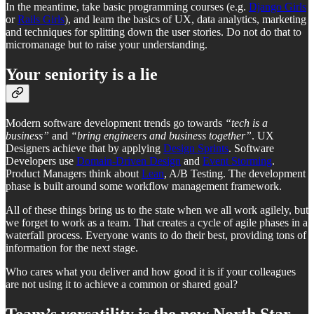
In the meantime, take basic programming courses (e.g.
Django Girls
or
Rails Girls
), and learn the basics of UX, data analytics, marketing
and techniques for splitting down the user stories. Do not do that to
micromanage but to raise your understanding.
Your seniority is a lie
Modern software development trends go towards
“tech is a
business”
and
“bring engineers and business together”
. UX
Designers achieve that by applying
Design Sprints
. Software
Developers use
Domain-Driven Design
and
Event Storming
.
Product Managers think about
Lean
, A/B Testing. The development
phase is built around some workflow management framework.
All of these things bring us to the state when we all work agilely, but
we forget to work as a team. That creates a cycle of agile phases in a
waterfall process. Everyone wants to do their best, providing tons of
information for the next stage.
Who cares what you deliver and how good it is if your colleagues
are not using it to achieve a common or shared goal?
Team’s versatility is the new North Star