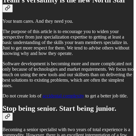
Your team cares. And they need you.
The purpose of this article is to encourage you to widen your
perspective from just specialization expertise to getting at least a
basic understanding of the skills your team members specialize in.
Just to get more respect for them. We tend to advise others without
knowing why and how they operate.
Software development is becoming more and more complicated not
only because of technologies and market requirements. We focus too
much on using the new tools and our skillsets than on delivering the
best solutions to existing problems, which are often the simplest
ones.
Do not create lots of
accidental complexity
to get a better job title.
Stop being senior. Start being junior.
Becoming a senior specialist with two years of total experience is a
commodity. However, there is an excellent interpretation of a few