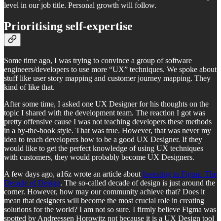
level in our job title. Personal growth will follow.
Prioritising self-expertise
Some time ago, I was trying to convince a group of software
engineers/developers to use more “UX” techniques. We spoke about
stuff like user story mapping and customer journey mapping. They
kind of like that.
After some time, I asked one UX Designer for his thoughts on the
topic I shared with the development team. The reaction I got was
pretty offensive cause I was not teaching developers these methods
in a by-the-book style. That was true. However, that was never my
idea to teach developers how to be a good UX Designer. If they
would like to get the perfect knowledge of using UX techniques
with customers, they would probably become UX Designers.
A few days ago, a16z wrote an article about
Investing in Figma: The
Decade of Design
. The so-called decade of design is just around the
corner. However, how may our community achieve that? Does it
mean that designers will become the most crucial role in creating
solutions for the world? I am not so sure. I firmly believe Figma was
spotted by Andreessen Horowitz not because it is a UX Design tool