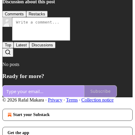
Discussion about this post
Comments
Restacks
Top
Latest
Discussions
No posts
Ready for more?
Subscribe
© 2026 Rafal Makara
·
Privacy
∙
Terms
∙
Collection notice
Start your Substack
Get the app