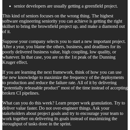
senior developers are usually getting a greenfield project.
This kind of seniors focuses on the wrong thing. The highest
software engineering seniority you can achieve is getting the right
skillset to bring the brownfield project up, and make a diamond out
of it.
Suppose your company selects you to start a new important project.
After a year, you blame the others, business, and deadlines for its
poorly delivered business value, high coupling, low quality, or
whatever. In that case, you are on the 1st peak of the Dunning
Kruger effect.
If you are learning the next framework, think of how you can use
the new knowledge to maximize the frequency of the deployments
to production and reduce the failure rate. All of it by delivering
“potentially releasable product” most of the time instead of accepting
broken CI pipelines.
What can you do this week? Learn proper work granulation. Try to
deliver value faster. Do not over-engineer things. Ask your
stakeholders about project goals and try to encourage your team to
work together on delivering its goals instead of maximizing the
throughput of tasks done in the sprint.