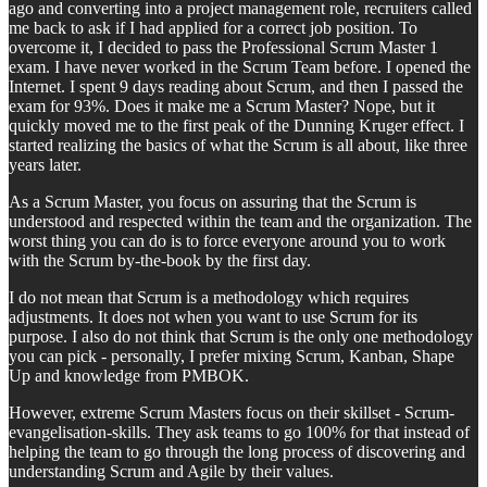
ago and converting into a project management role, recruiters called
me back to ask if I had applied for a correct job position. To
overcome it, I decided to pass the Professional Scrum Master 1
exam. I have never worked in the Scrum Team before. I opened the
Internet. I spent 9 days reading about Scrum, and then I passed the
exam for 93%. Does it make me a Scrum Master? Nope, but it
quickly moved me to the first peak of the Dunning Kruger effect. I
started realizing the basics of what the Scrum is all about, like three
years later.
As a Scrum Master, you focus on assuring that the Scrum is
understood and respected within the team and the organization. The
worst thing you can do is to force everyone around you to work
with the Scrum by-the-book by the first day.
I do not mean that Scrum is a methodology which requires
adjustments. It does not when you want to use Scrum for its
purpose. I also do not think that Scrum is the only one methodology
you can pick - personally, I prefer mixing Scrum, Kanban, Shape
Up and knowledge from PMBOK.
However, extreme Scrum Masters focus on their skillset - Scrum-
evangelisation-skills. They ask teams to go 100% for that instead of
helping the team to go through the long process of discovering and
understanding Scrum and Agile by their values.