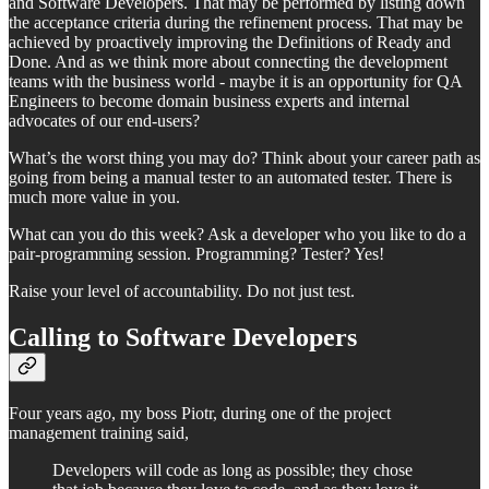
and Software Developers. That may be performed by listing down
the acceptance criteria during the refinement process. That may be
achieved by proactively improving the Definitions of Ready and
Done. And as we think more about connecting the development
teams with the business world - maybe it is an opportunity for QA
Engineers to become domain business experts and internal
advocates of our end-users?
What’s the worst thing you may do? Think about your career path as
going from being a manual tester to an automated tester. There is
much more value in you.
What can you do this week? Ask a developer who you like to do a
pair-programming session. Programming? Tester? Yes!
Raise your level of accountability. Do not just test.
Calling to Software Developers
Four years ago, my boss Piotr, during one of the project
management training said,
Developers will code as long as possible; they chose