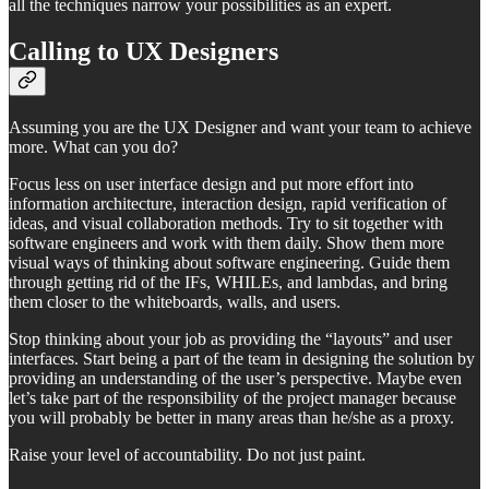
all the techniques narrow your possibilities as an expert.
Calling to UX Designers
Assuming you are the UX Designer and want your team to achieve
more. What can you do?
Focus less on user interface design and put more effort into
information architecture, interaction design, rapid verification of
ideas, and visual collaboration methods. Try to sit together with
software engineers and work with them daily. Show them more
visual ways of thinking about software engineering. Guide them
through getting rid of the IFs, WHILEs, and lambdas, and bring
them closer to the whiteboards, walls, and users.
Stop thinking about your job as providing the “layouts” and user
interfaces. Start being a part of the team in designing the solution by
providing an understanding of the user’s perspective. Maybe even
let’s take part of the responsibility of the project manager because
you will probably be better in many areas than he/she as a proxy.
Raise your level of accountability. Do not just paint.