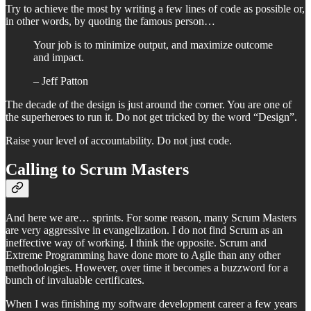
Try to achieve the most by writing a few lines of code as possible or,
in other words, by quoting the famous person…
Your job is to minimize output, and maximize outcome
and impact.
– Jeff Patton
The decade of the design is just around the corner. You are one of
the superheroes to run it. Do not get tricked by the word “Design”.
Raise your level of accountability. Do not just code.
Calling to Scrum Masters
And here we are… sprints. For some reason, many Scrum Masters
are very aggressive in evangelization. I do not find Scrum as an
ineffective way of working. I think the opposite. Scrum and
Extreme Programming have done more to Agile than any other
methodologies. However, over time it becomes a buzzword for a
bunch of invaluable certificates.
When I was finishing my software development career a few years