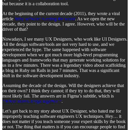
but because it is a collaboration tool.
At the beginning of the current decade (2011), they wrote a viral
article
Why software is eating the world
. As we open the new
decade, they point to the design. I agree. However, who will be the
driver of that?
Nowadays, I see many UX Designers, who work like UI Designers.
All the design software/tools are not very hard to use, and we
experienced the hype. The same happened with software
development when we got much more high-level programming
languages and frameworks that may generate working solutions for
us in a few minutes. There was a legendary video about scaffolding
a blog in Ruby on Rails in just 7 minutes. That was a significant
shift in the software development industry.
Assuming the decade of the design. Will the designers achieve that
on their own? I think they cannot; if they try to do that, they will
most likely fail. The answers are in Figma’s subtitle, which is
“Where teams design together “
.
Let’s get back to my story about UX Designer, who hated me for
improperly teaching software engineers UX techniques. Hey… it
does not matter if you teach someone your expert skills by the book
or not. The thing that matters is if you can encourage people to find