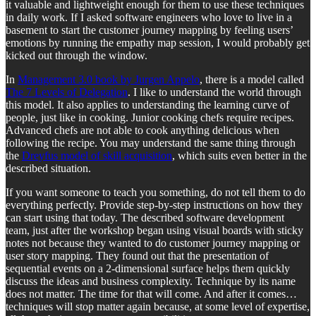
it valuable and lightweight enough for them to use these techniques
in daily work. If I asked software engineers who love to live in a
basement to start the customer journey mapping by feeling users’
emotions by running the empathy map session, I would probably get
kicked out through the window.
In
Management 3.0 book by Jurgen Appelo
, there is a model called
The 7 Levels of Delegation
. I like to understand the world through
this model. It also applies to understanding the learning curve of
people, just like in cooking. Junior cooking chefs require recipes.
Advanced chefs are not able to cook anything delicious when
following the recipe. You may understand the same thing through
the
Dreyfus model of skill acquisition
, which suits even better in the
described situation.
If you want someone to teach you something, do not tell them to do
everything perfectly. Provide step-by-step instructions on how they
can start using that today. The described software development
team, just after the workshop began using visual boards with sticky
notes not because they wanted to do customer journey mapping or
user story mapping. They found out that the presentation of
sequential events on a 2-dimensional surface helps them quickly
discuss the ideas and business complexity. Technique by its name
does not matter. The time for that will come. And after it comes…
techniques will stop matter again because, at some level of expertise,