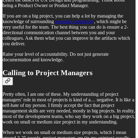
being a Product Owner or Product Manager.
If you are on a big project, you can help a lot by managing the
knowledge of surrounding
essential complexity
, which might be
very useful for the team. The best thing you can do is ensure a 2-
directional communication channel between you and your
colleagues. Ask them what you can improve in the artifacts which
you deliver.
Raise your level of accountability. Do not just generate
documentation and knowledge.
Calling to Project Managers
Pretty often, I am one of these. My understanding of project
managers’ role in most of projects is kind of a… negative. It is like a
self-hate of my person. I firmly accept the fact that project
management skills are very needed, mostly in big projects. In reality,
most of the development teams, who say they work on a big project,
work on small or medium size project in my understanding.
When we work on small or medium size projects, which I mean
around 3-25 people, project managers are (in my opinion) usually