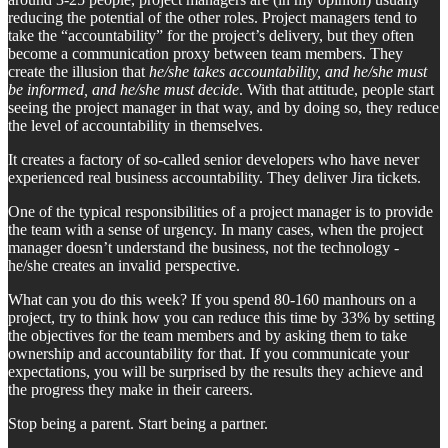
reducing the potential of the other roles. Project managers tend to
take the “accountability” for the project’s delivery, but they often
become a communication proxy between team members. They
create the illusion that
he/she takes accountability, and he/she must
be informed, and he/she must decide
. With that attitude, people start
seeing the project manager in that way, and by doing so, they reduce
the level of accountability in themselves.
It creates a factory of so-called senior developers who have never
experienced real business accountability. They deliver Jira tickets.
One of the typical responsibilities of a project manager is to provide
the team with a sense of urgency. In many cases, when the project
manager doesn’t understand the business, not the technology -
he/she creates an invalid perspective.
What can you do this week? If you spend 80-160 manhours on a
project, try to think how you can reduce this time by 33% by setting
the objectives for the team members and by asking them to take
ownership and accountability for that. If you communicate your
expectations, you will be surprised by the results they achieve and
the progress they make in their careers.
Stop being a parent. Start being a partner.