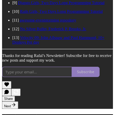
[9]
Django Girls, Two Days Long Programming Tutorial
[10]
Rails Girls, Two Days Long Programming Tutorial
[11]
awesome-eventstorming repository
[12]
No Silver Bullet, Frederick P. Brooks, Jr.
[13]
Velocity 09: John Allspaw and Paul Hammond, 10+
Deploys Per day
Thanks for reading Rafal’s Newsletter! Subscribe for free to receive
new posts and support my work.
Subscribe
Share
Next