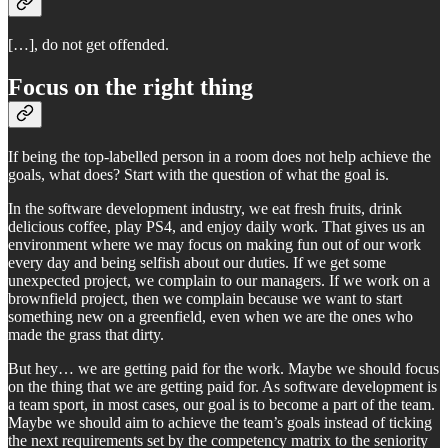
[…], do not get offended.
Focus on the right thing
If being the top-labelled person in a room does not help achieve the
goals, what does? Start with the question of what the goal is.
In the software development industry, we eat fresh fruits, drink
delicious coffee, play PS4, and enjoy daily work. That gives us an
environment where we may focus on making fun out of our work
every day and being selfish about our duties. If we get some
unexpected project, we complain to our managers. If we work on a
brownfield project, then we complain because we want to start
something new on a greenfield, even when we are the ones who
made the grass that dirty.
But hey… we are getting paid for the work. Maybe we should focus
on the thing that we are getting paid for. As software development is
a team sport, in most cases, our goal is to become a part of the team.
Maybe we should aim to achieve the team’s goals instead of ticking
the next requirements set by the competency matrix to the seniority