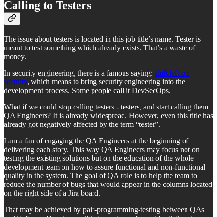
Calling to Testers
The issue about testers is located in this job title’s name. Tester is
meant to test something which already exists. That’s a waste of
money.
In security engineering, there is a famous saying:
shift left on
security
, which means to bring security engineering into the
development process. Some people call it DevSecOps.
What if we could stop calling testers - testers, and start calling them
QA Engineers? It is already widespread. However, even this title has
already got negatively affected by the term “tester”.
I am a fan of engaging the QA Engineers at the beginning of
delivering each story. This way QA Engineers may focus not on
testing the existing solutions but on the education of the whole
development team on how to assure functional and non-functional
quality in the system. The goal of QA role is to help the team to
reduce the number of bugs that would appear in the columns located
on the right side of a Jira board.
That may be achieved by pair-programming-testing between QAs