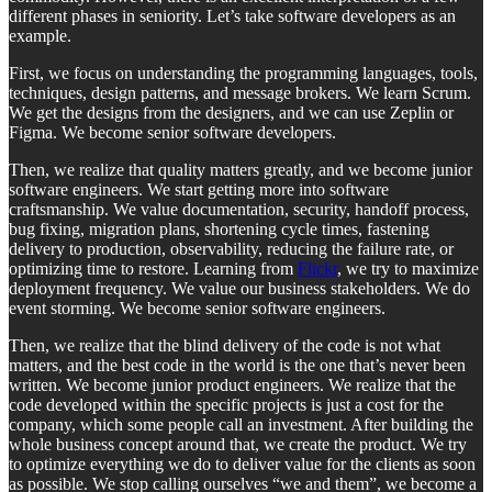
different phases in seniority. Let’s take software developers as an
example.
First, we focus on understanding the programming languages, tools,
techniques, design patterns, and message brokers. We learn Scrum.
We get the designs from the designers, and we can use Zeplin or
Figma. We become senior software developers.
Then, we realize that quality matters greatly, and we become junior
software engineers. We start getting more into software
craftsmanship. We value documentation, security, handoff process,
bug fixing, migration plans, shortening cycle times, fastening
delivery to production, observability, reducing the failure rate, or
optimizing time to restore. Learning from
Flickr
, we try to maximize
deployment frequency. We value our business stakeholders. We do
event storming. We become senior software engineers.
Then, we realize that the blind delivery of the code is not what
matters, and the best code in the world is the one that’s never been
written. We become junior product engineers. We realize that the
code developed within the specific projects is just a cost for the
company, which some people call an investment. After building the
whole business concept around that, we create the product. We try
to optimize everything we do to deliver value for the clients as soon
as possible. We stop calling ourselves “we and them”, we become a