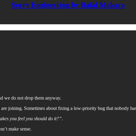
Sorry Engineering by Rafal Makara
and we do not drop them anyway.
re joining. Sometimes about fixing a low-priority bug that nobody has 
makes you feel you should do it?”
.
oesn’t make sense.