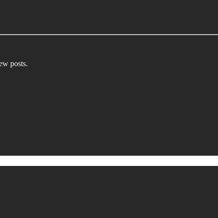
new posts.