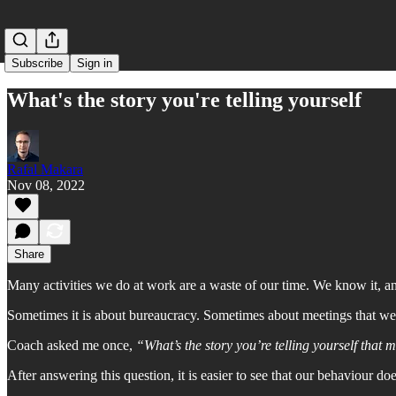
Subscribe
Sign in
What's the story you're telling yourself
Rafal Makara
Nov 08, 2022
Share
Many activities we do at work are a waste of our time. We know it, 
Sometimes it is about bureaucracy. Sometimes about meetings that we a
Coach asked me once,
“What’s the story you’re telling yourself that 
After answering this question, it is easier to see that our behaviour d