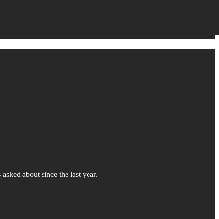
asked about since the last year.