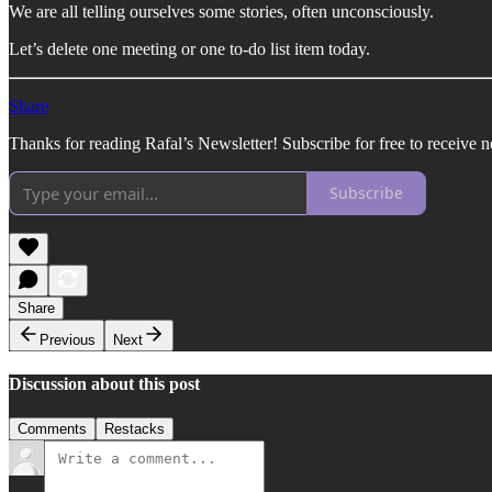
We are all telling ourselves some stories, often unconsciously.
Let’s delete one meeting or one to-do list item today.
Share
Thanks for reading Rafal’s Newsletter! Subscribe for free to receive 
Subscribe
Share
Previous
Next
Discussion about this post
Comments
Restacks