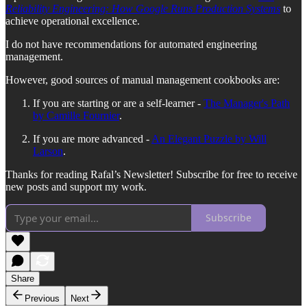
Reliability Engineering: How Google Runs Production Systems
to
achieve operational excellence.
I do not have recommendations for automated engineering
management.
However, good sources of manual management cookbooks are:
If you are starting or are a self-learner -
The Manager's Path
by Camille Fournier
.
If you are more advanced -
An Elegant Puzzle by Will
Larson
.
Thanks for reading Rafal’s Newsletter! Subscribe for free to receive
new posts and support my work.
Subscribe
Share
Previous
Next