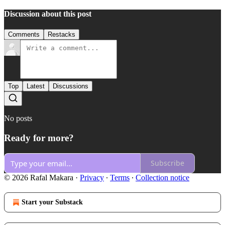
Discussion about this post
Comments
Restacks
Top
Latest
Discussions
No posts
Ready for more?
Subscribe
© 2026 Rafal Makara
·
Privacy
∙
Terms
∙
Collection notice
Start your Substack