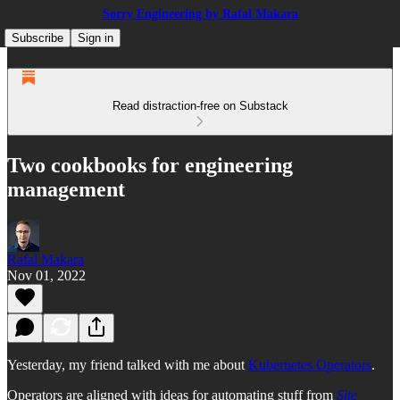
Sorry Engineering by Rafal Makara
Subscribe
Sign in
Read distraction-free on Substack
Two cookbooks for engineering
management
Rafal Makara
Nov 01, 2022
Yesterday, my friend talked with me about
Kubernetes Operators
.
Operators are aligned with ideas for automating stuff from
Site