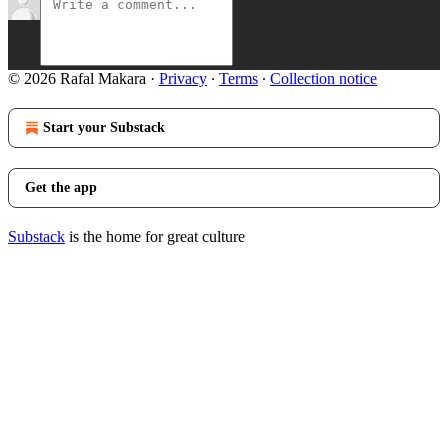
© 2026 Rafal Makara
·
Privacy
∙
Terms
∙
Collection notice
Start your Substack
Get the app
Substack
is the home for great culture