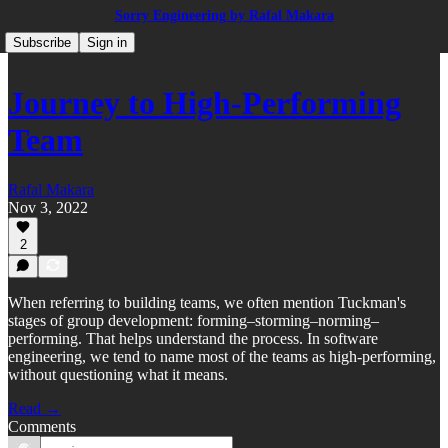
Sorry Engineering by Rafal Makara
Subscribe
Sign in
Journey to High-Performing
Team
Rafal Makara
Nov 3, 2022
2
When referring to building teams, we often mention Tuckman's
stages of group development: forming–storming–norming–
performing. That helps understand the process. In software
engineering, we tend to name most of the teams as high-performing,
without questioning what it means.
Read →
Comments