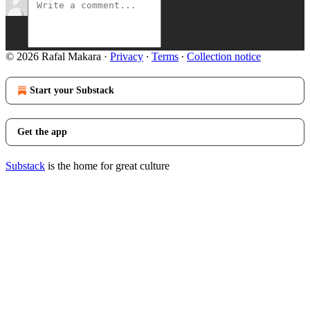
© 2026 Rafal Makara
·
Privacy
∙
Terms
∙
Collection notice
Start your Substack
Get the app
Substack
is the home for great culture