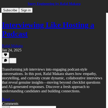
Sorry Engineering by Rafal Makara
Subscribe
Sign in
Interviewing Like Hosting a
Podcast
Rafal Makara
Jan 24, 2025
Transforming job interviews into engaging podcast-style
conversations. In this post, Rafal Makara shares how empathy,
storytelling, and curiosity create dynamic, collaborative interviews
that reveal genuine insights—moving beyond checklist questions
and AI-generated responses. Discover a fresh approach to
understanding candidates and building connections.
Read →
Comments