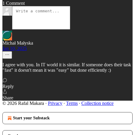
1 Comment
Michał Małyska
Jan 10, 2025
I agree with you. In IT world it is similar. If someone does their task
"fast" it doesn't mean it was "easy" but done efficiently :)
Reply
Share
© 2026 Rafal Makara
·
Privacy
∙
Terms
∙
Collection notice
Start your Substack