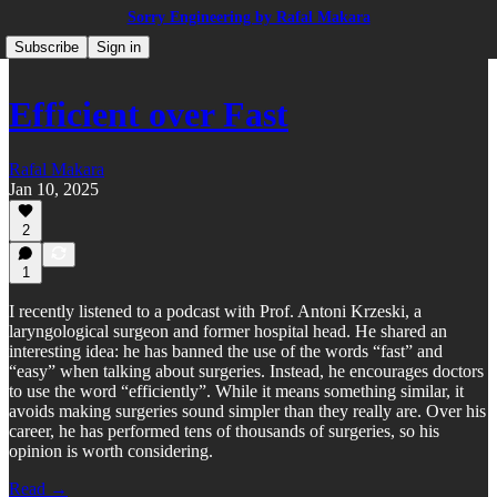
Sorry Engineering by Rafal Makara
Subscribe
Sign in
Efficient over Fast
Rafal Makara
Jan 10, 2025
2
1
I recently listened to a podcast with Prof. Antoni Krzeski, a
laryngological surgeon and former hospital head. He shared an
interesting idea: he has banned the use of the words “fast” and
“easy” when talking about surgeries. Instead, he encourages doctors
to use the word “efficiently”. While it means something similar, it
avoids making surgeries sound simpler than they really are. Over his
career, he has performed tens of thousands of surgeries, so his
opinion is worth considering.
Read →